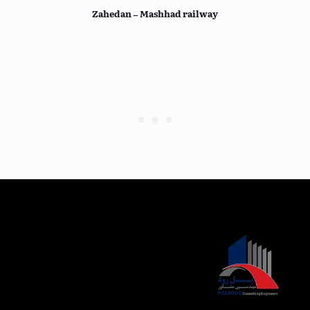
Zahedan – Mashhad railway