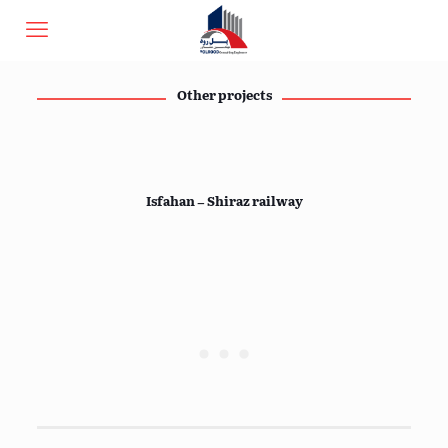
Other projects
Isfahan – Shiraz railway