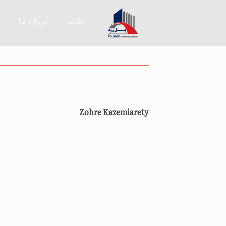
درباره ما
خانه
Zohre Kazemiarety