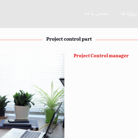
تماس با ما
پروژه ها
Project control part
Project Control manager