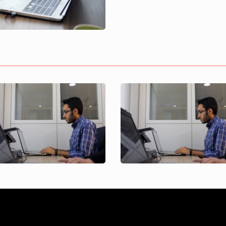
Maryam Naseri
Arvin Banivahab
Project Control
Project Control
Specialist
Specialist