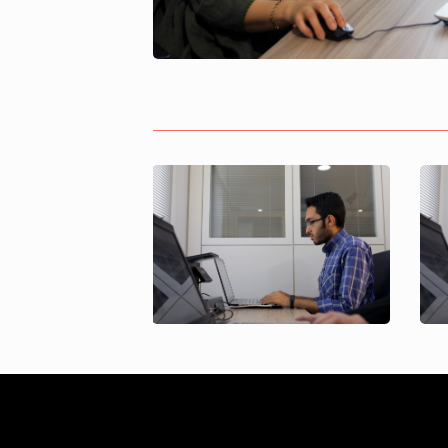
Soheil Sharif
gochnezhad
Project Control
Specialist